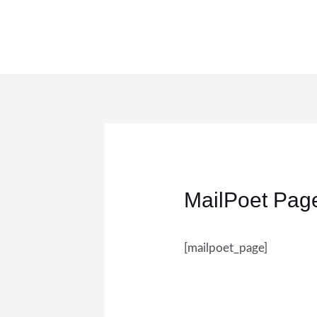
Skip
to
content
MailPoet Pag
[mailpoet_page]