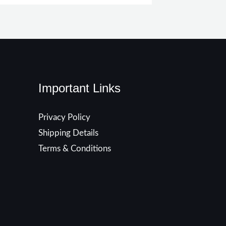
Important Links
Privacy Policy
Shipping Details
Terms & Conditions