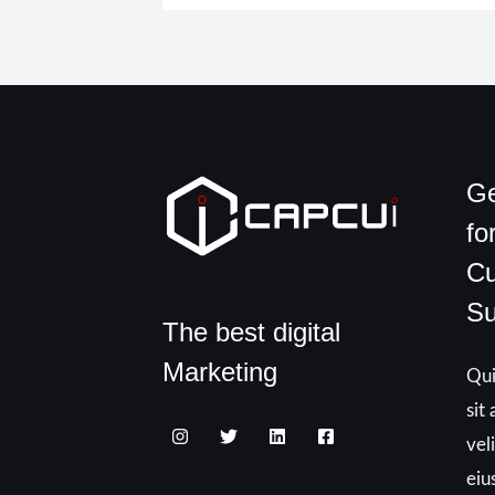
Ge
fo
Cu
Su
The best digital
Marketing
Qui
sit
vel
eiu