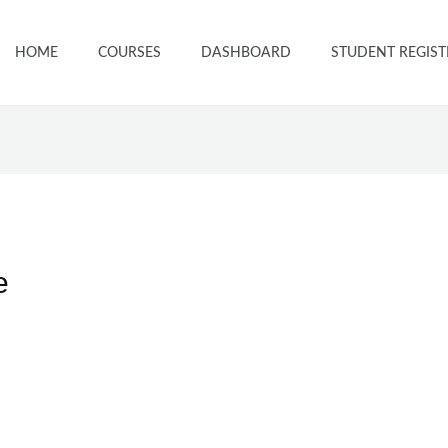
HOME
COURSES
DASHBOARD
STUDENT REGIST
e